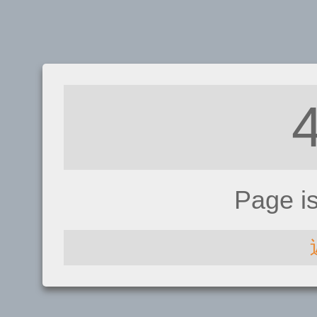
Page i