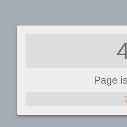
Page i