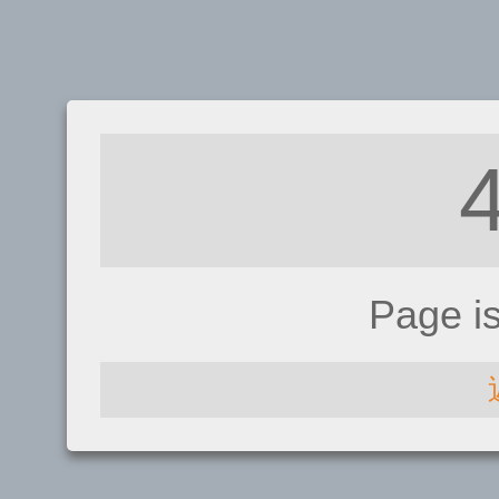
Page i